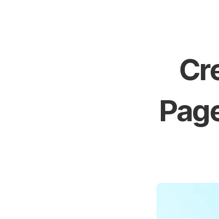
Cre
Page