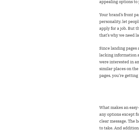
appealing options to
Your brand’s front pag
personality, let peopl
apply for a job. But 
that’s why we need l
Since landing pages a
lacking information 
were interested in an
similar places on the
pages, you’re getting
Best practices 
What makes an easy-to
any options except fo
clear message. The h
to take. And addition