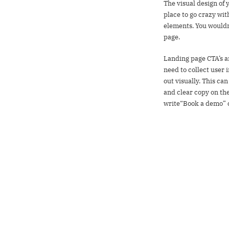
The visual design of 
place to go crazy wi
elements. You wouldn’
page.
Landing page CTA’s ar
need to collect user 
out visually. This ca
and clear copy on the 
write“Book a demo” c