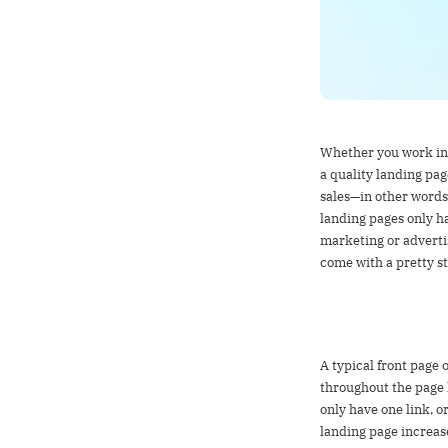
What is a land
Whether you work in 
a quality landing pag
sales—in other words
landing pages only hav
marketing or adverti
come with a pretty st
Landing pages 
A typical front page o
throughout the page l
only have one link, o
landing page increas